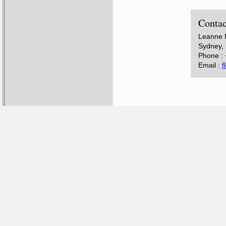
Contac
Leanne M
Sydney, 
Phone :
Email :
f