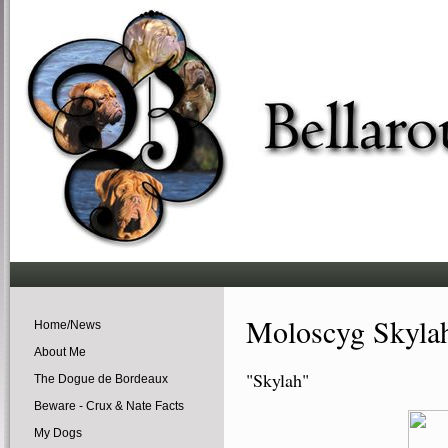
Moloscyg Skyla
Home/News
About Me
"Skylah"
The Dogue de Bordeaux
Beware - Crux & Nate Facts
My Dogs