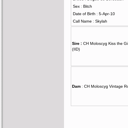
Sex : Bitch
Date of Birth : 5-Apr-10
Call Name : Skylah
Sire :
CH Moloscyg Kiss the Gi
(IID)
Dam
: CH Moloscyg Vintage R