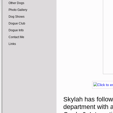
Other Dogs
Photo Gallery
Dog Shows
Dogue Club
Dogue Info
Contact Me
Links
Skylah has follow
department with a