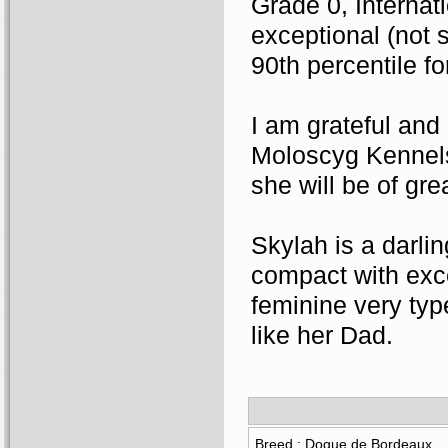
Grade 0, Internat
exceptional (not s
90th percentile fo
I am grateful and
Moloscyg Kennels h
she will be of gre
Skylah is a darlin
compact with exce
feminine very type
like her Dad.
Breed : Dogue de Bordeaux